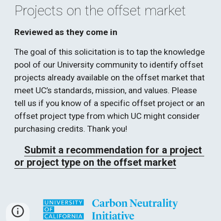
Projects on the offset market 
Reviewed as they come in
The goal of this solicitation is to tap the knowledge 
pool of our University community to identify offset 
projects already available on the offset market that 
meet UC’s standards, mission, and values. Please 
tell us if you know of a specific offset project or an 
offset project type from which UC might consider 
purchasing credits. Thank you!   
Submit a recommendation for a project 
or project type on the offset market