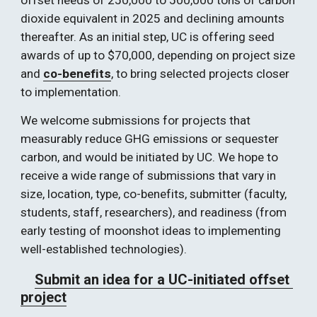
offset needs of 250,000 to 500,000 tons of carbon 
dioxide equivalent in 2025 and declining amounts 
thereafter. As an initial step, UC is offering seed 
awards of up to $70,000, depending on project size 
and 
co-benefits
, to bring selected projects closer 
to implementation.   
We welcome submissions for projects that 
measurably reduce GHG emissions or sequester 
carbon, and would be initiated by UC. We hope to 
receive a wide range of submissions that vary in 
size, location, type, co-benefits, submitter (faculty, 
students, staff, researchers), and readiness (from 
early testing of moonshot ideas to implementing 
well-established technologies). 
Submit an idea for a UC-initiated offset 
project