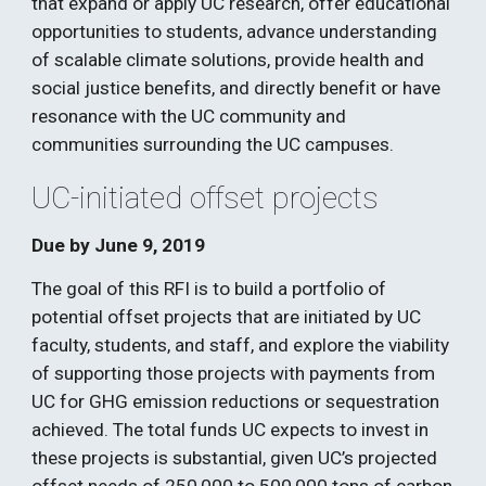
that expand or apply UC research, offer educational 
opportunities to students, advance understanding 
of scalable climate solutions, provide health and 
social justice benefits, and directly benefit or have 
resonance with the UC community and 
communities surrounding the UC campuses.  
UC-initiated offset projects 
Due by June 9, 2019
The goal of this RFI is to build a portfolio of 
potential offset projects that are initiated by UC 
faculty, students, and staff, and explore the viability 
of supporting those projects with payments from 
UC for GHG emission reductions or sequestration 
achieved. The total funds UC expects to invest in 
these projects is substantial, given UC’s projected 