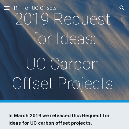
RFI for UC Offsets
Skip to main content
Skip to navigation
2019 Request 
for Ideas:
UC Carbon 
Offset Projects 
In March 2019 we released this Request for 
Ideas for UC carbon offset projects.