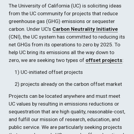
The University of California (UC) is soliciting ideas 
from the UC community for projects that reduce 
greenhouse gas (GHG) emissions or sequester 
carbon. Under UC’s 
Carbon Neutrality Initiative
(CNI), the UC system has committed to reducing its 
net GHGs from its operations to zero by 2025. To 
help UC bring its emissions all the way down to 
zero, we are seeking two types of 
offset projects
:  
1) UC-initiated offset projects
2) projects already on the carbon offset market
Projects can be located anywhere and must meet 
UC values by resulting in emissions reductions or 
sequestration that are high quality, reasonable-cost, 
and fulfill our mission of research, education, and 
public service. We are particularly seeking projects 