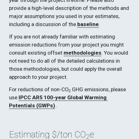
year through the project lifetime. Please also 
provide a high-level description of the methods and 
major assumptions you used in your estimates, 
including a discussion of the 
baseline
. 
If you are not already familiar with estimating 
emission reductions from your project you might 
consult existing offset 
methodologies
. You would 
not need to do all of the detailed calculations in 
those methodologies, but could apply the overall 
approach to your project. 
For reductions of non-CO
 GHG emissions, please 
2
use 
IPCC AR5 100-year
 Global Warming 
Potentials (GWPs)
..
Estimating $/ton CO
e
2