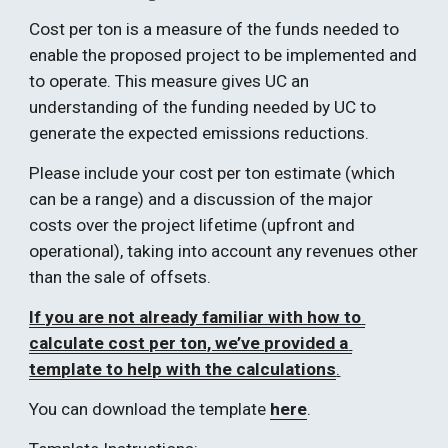
Cost per ton is a measure of the funds needed to 
enable the proposed project to be implemented and 
to operate. This measure gives UC an 
understanding of the funding needed by UC to 
generate the expected emissions reductions.  
Please include your cost per ton estimate (which 
can be a range) and a discussion of the major 
costs over the project lifetime (upfront and 
operational), taking into account any revenues other 
than the sale of offsets.  
If you are not already familiar with how to 
calculate cost per ton, we’ve provided a 
template to help with the calculations
.
You can download the template 
here
.