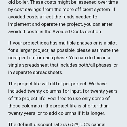
old boiler. These costs might be lessened over time 
by cost savings from the more efficient system. If 
avoided costs affect the funds needed to 
implement and operate the project, you can enter 
avoided costs in the Avoided Costs section.
If your project idea has multiple phases or is a pilot 
for a larger project, as possible, please estimate the 
cost per ton for each phase. You can do this in a 
single spreadsheet that includes both/all phases, or 
in separate spreadsheets.  
The project life will differ per project. We have 
included twenty columns for input, for twenty years 
of the project life. Feel free to use only some of 
those columns if the project life is shorter than 
twenty years, or to add columns if it is longer. 
The default discount rate is 6.5%, UC's capital 