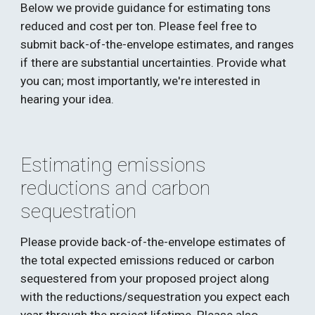
Below we provide guidance for estimating tons 
reduced and cost per ton. Please feel free to 
submit back-of-the-envelope estimates, and ranges 
if there are substantial uncertainties. Provide what 
you can; most importantly, we're interested in 
hearing your idea.
Estimating emissions 
reductions and carbon 
sequestration
Please provide back-of-the-envelope estimates of 
the total expected emissions reduced or carbon 
sequestered from your proposed project along 
with the reductions/sequestration you expect each 