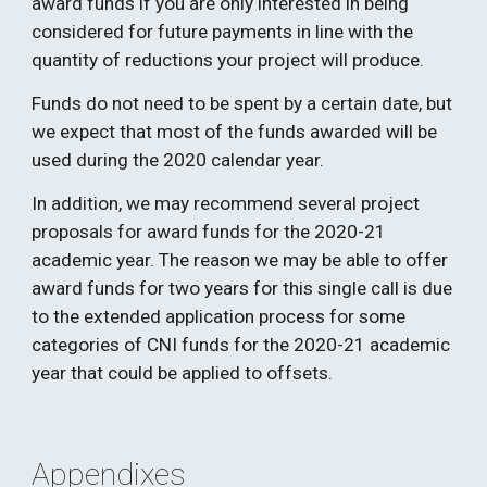
award funds if you are only interested in being 
considered for future payments in line with the 
quantity of reductions your project will produce. 
Funds do not need to be spent by a certain date, but 
we expect that most of the funds awarded will be 
used during the 2020 calendar year. 
In addition, we may recommend several project 
proposals for award funds for the 2020-21 
academic year. The reason we may be able to offer 
award funds for two years for this single call is due 
to the extended application process for some 
categories of CNI funds for the 2020-21 academic 
year that could be applied to offsets. 
Appendixes