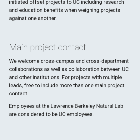
initiated offset projects to UC including research 
and education benefits when weighing projects 
against one another.    
Main project contact
We welcome cross-campus and cross-department 
collaborations as well as collaboration between UC 
and other institutions. For projects with multiple 
leads, free to include more than one main project 
contact.
Employees at the Lawrence Berkeley Natural Lab 
are considered to be UC employees.