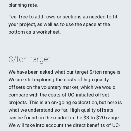
planning rate. 
Feel free to add rows or sections as needed to fit 
your project, as well as to use the space at the 
bottom as a worksheet.
$/ton target
We have been asked what our target $/ton range is. 
We are still exploring the costs of high quality 
offsets on the voluntary market, which we would 
compare with the costs of UC-initiated offset 
projects. This is an on-going exploration, but here is 
what we understand so far. High quality offsets 
can be found on the market in the $3 to $20 range. 
We will take into account the direct benefits of UC-