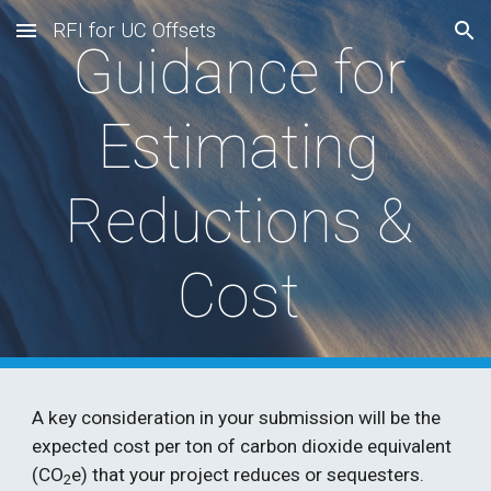
RFI for UC Offsets
Skip to main content
Skip to navigation
Guidance for 
Estimating 
Reductions & 
Cost 
A key consideration in your submission will be the 
expected cost per ton of carbon dioxide equivalent 
(CO
e) that your project reduces or sequesters. 
2