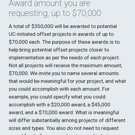
Award amount you are 
requesting, up to $70,000
A total of $350,000 will be awarded to potential 
UC-initiated offset projects in awards of up to 
$70,000 each. The purpose of these awards is to 
help bring potential offset projects closer to 
implementation as per the needs of each project. 
Not all projects will receive the maximum amount, 
$70,000. We invite you to name several amounts 
that would be meaningful for your project, and what 
you could accomplish with each amount. For 
example, you could specify what you could 
accomplish with a $20,000 award, a $45,000 
award, and a $70,000 award. What is meaningful 
will differ substantially among projects of different 
sizes and types. You also do not need to request 