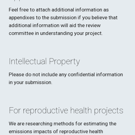
Feel free to attach additional information as 
appendixes to the submission if you believe that 
additional information will aid the review 
committee in understanding your project. 
Intellectual Property
Please do not include any confidential information 
in your submission. 
For reproductive health projects
We are researching methods for estimating the 
emissions impacts of reproductive health 