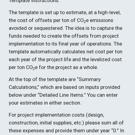
Template Instructions:
The template is set up to estimate, at a high-level, 
the cost of offsets per ton of CO
e emissions 
2
avoided or sequestered. The idea is to capture the 
funds needed to create the offsets from project 
implementation to its final year of operations. The 
template automatically calculates net cost per ton 
each year of the project life and the levelized cost 
per ton CO
e for the project as a whole. 
2
At the top of the template are “Summary 
Calculations,” which are based on inputs provided 
below under “Detailed Line Items.” You can enter 
your estimates in either section.  
For project implementation costs (design, 
construction, initial supplies, etc.) please sum all of 
these expenses and provide them under year “0.” In 