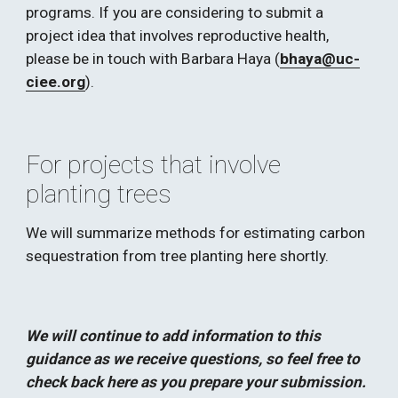
programs. If you are considering to submit a 
project idea that involves reproductive health, 
please be in touch with Barbara Haya (
bhaya@uc-
ciee.org
). 
For projects that involve 
planting trees
We will summarize methods for estimating carbon 
sequestration from tree planting here shortly.  
We will continue to add information to this 
guidance as we receive questions, so feel free to 
check back here as you prepare your submission.