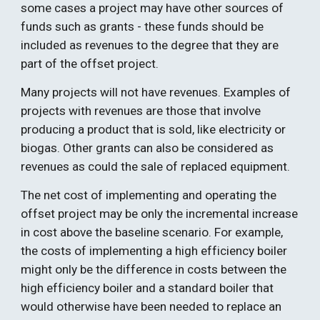
some cases a project may have other sources of 
funds such as grants - these funds should be 
included as revenues to the degree that they are 
part of the offset project.  
Many projects will not have revenues. Examples of 
projects with revenues are those that involve 
producing a product that is sold, like electricity or 
biogas. Other grants can also be considered as 
revenues as could the sale of replaced equipment. 
The net cost of implementing and operating the 
offset project may be only the incremental increase 
in cost above the baseline scenario. For example, 
the costs of implementing a high efficiency boiler 
might only be the difference in costs between the 
high efficiency boiler and a standard boiler that 
would otherwise have been needed to replace an 