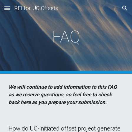
RFI for UC Offsets
Skip to main content
Skip to navigation
FAQ
We will continue to add information to this FAQ 
as we receive questions, so feel free to check 
back here as you prepare your submission.
How do UC-initiated offset project generate 