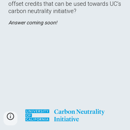
offset credits that can be used towards UC’s 
carbon neutrality initiative?
Answer coming soon!