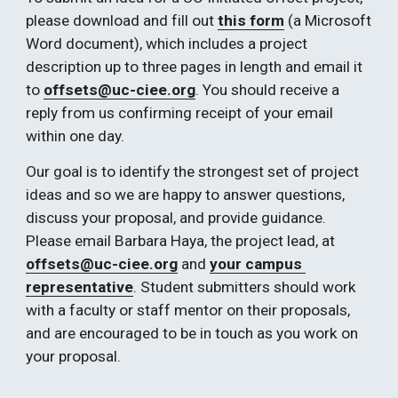
please download and fill out 
this form
 (a Microsoft 
Word document), which includes a project 
description up to three pages in length and email it 
to 
offsets@uc-ciee.org
. You should receive a 
reply from us confirming receipt of your email 
within one day. 
Our goal is to identify the strongest set of project 
ideas and so we are happy to answer questions, 
discuss your proposal, and provide guidance. 
Please email Barbara Haya, the project lead, at 
offsets@uc-ciee.org
 and
your campus 
representative
. Student submitters should work 
with a faculty or staff mentor on their proposals, 
and are encouraged to be in touch as you work on 
your proposal.