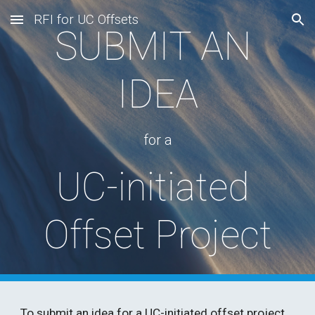
RFI for UC Offsets
Skip to main content
Skip to navigation
SUBMIT AN 
IDEA
for a
UC-initiated 
Offset Project
To submit an idea for a UC-initiated offset project, 